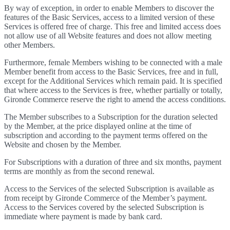
By way of exception, in order to enable Members to discover the
features of the Basic Services, access to a limited version of these
Services is offered free of charge. This free and limited access does
not allow use of all Website features and does not allow meeting
other Members.
Furthermore, female Members wishing to be connected with a male
Member benefit from access to the Basic Services, free and in full,
except for the Additional Services which remain paid. It is specified
that where access to the Services is free, whether partially or totally,
Gironde Commerce reserve the right to amend the access conditions.
The Member subscribes to a Subscription for the duration selected
by the Member, at the price displayed online at the time of
subscription and according to the payment terms offered on the
Website and chosen by the Member.
For Subscriptions with a duration of three and six months, payment
terms are monthly as from the second renewal.
Access to the Services of the selected Subscription is available as
from receipt by Gironde Commerce of the Member’s payment.
Access to the Services covered by the selected Subscription is
immediate where payment is made by bank card.