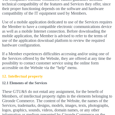
technical compatibility of the features and Services they offer, since
their proper functioning depends on the software and hardware
compatibility of the IT equipment used by Members.
Use of a mobile application dedicated to use of the Services requires
the Member to have a compatible electronic communications device
as well as a mobile Internet connection. Before downloading the
mobile application, the Member is advised to refer to the terms of
use of the application download platform to review the required
hardware configuration.
If a Member experiences difficulties accessing and/or using one of
the Services offered by the Website, they are offered at any time the
possibility to contact customer service using the online form
accessible on the Website via the “help” menu.
12. Intellectual property
12.1 Elements of the Services
These GTU&S do not entail any assignment, for the benefit of
Members, of intellectual property rights in the elements belonging to
Gironde Commerce. The content of the Website, the names of the
Services, trademarks, designs, models, images, texts, photographs,
logos, graphics, sounds, videos, domain names, or any other
information or medium presented by Gironde Commerce on the