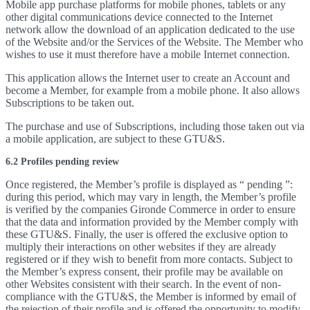
Mobile app purchase platforms for mobile phones, tablets or any
other digital communications device connected to the Internet
network allow the download of an application dedicated to the use
of the Website and/or the Services of the Website. The Member who
wishes to use it must therefore have a mobile Internet connection.
This application allows the Internet user to create an Account and
become a Member, for example from a mobile phone. It also allows
Subscriptions to be taken out.
The purchase and use of Subscriptions, including those taken out via
a mobile application, are subject to these GTU&S.
6.2 Profiles pending review
Once registered, the Member’s profile is displayed as “ pending ”:
during this period, which may vary in length, the Member’s profile
is verified by the companies Gironde Commerce in order to ensure
that the data and information provided by the Member comply with
these GTU&S. Finally, the user is offered the exclusive option to
multiply their interactions on other websites if they are already
registered or if they wish to benefit from more contacts. Subject to
the Member’s express consent, their profile may be available on
other Websites consistent with their search. In the event of non-
compliance with the GTU&S, the Member is informed by email of
the rejection of their profile and is offered the opportunity to modify