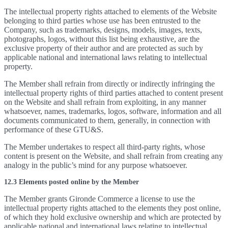
The intellectual property rights attached to elements of the Website
belonging to third parties whose use has been entrusted to the
Company, such as trademarks, designs, models, images, texts,
photographs, logos, without this list being exhaustive, are the
exclusive property of their author and are protected as such by
applicable national and international laws relating to intellectual
property.
The Member shall refrain from directly or indirectly infringing the
intellectual property rights of third parties attached to content present
on the Website and shall refrain from exploiting, in any manner
whatsoever, names, trademarks, logos, software, information and all
documents communicated to them, generally, in connection with
performance of these GTU&S.
The Member undertakes to respect all third-party rights, whose
content is present on the Website, and shall refrain from creating any
analogy in the public’s mind for any purpose whatsoever.
12.3 Elements posted online by the Member
The Member grants Gironde Commerce a license to use the
intellectual property rights attached to the elements they post online,
of which they hold exclusive ownership and which are protected by
applicable national and international laws relating to intellectual