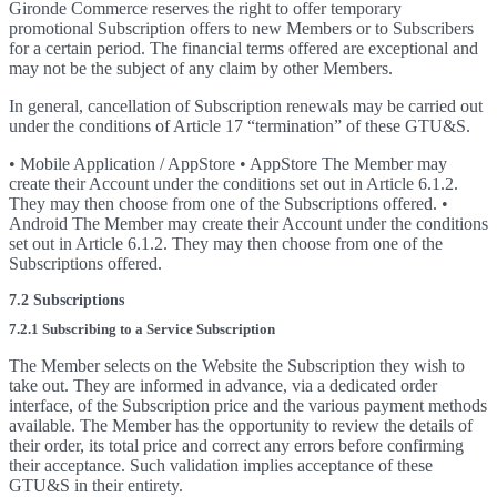
Gironde Commerce reserves the right to offer temporary
promotional Subscription offers to new Members or to Subscribers
for a certain period. The financial terms offered are exceptional and
may not be the subject of any claim by other Members.
In general, cancellation of Subscription renewals may be carried out
under the conditions of Article 17 “termination” of these GTU&S.
• Mobile Application / AppStore • AppStore The Member may
create their Account under the conditions set out in Article 6.1.2.
They may then choose from one of the Subscriptions offered. •
Android The Member may create their Account under the conditions
set out in Article 6.1.2. They may then choose from one of the
Subscriptions offered.
7.2 Subscriptions
7.2.1 Subscribing to a Service Subscription
The Member selects on the Website the Subscription they wish to
take out. They are informed in advance, via a dedicated order
interface, of the Subscription price and the various payment methods
available. The Member has the opportunity to review the details of
their order, its total price and correct any errors before confirming
their acceptance. Such validation implies acceptance of these
GTU&S in their entirety.