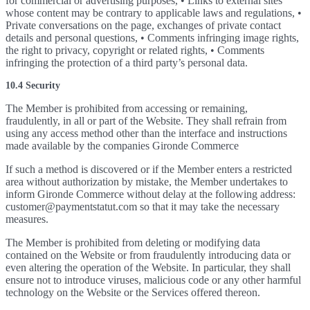
for commercial or advertising purposes, • Links to external sites
whose content may be contrary to applicable laws and regulations, •
Private conversations on the page, exchanges of private contact
details and personal questions, • Comments infringing image rights,
the right to privacy, copyright or related rights, • Comments
infringing the protection of a third party’s personal data.
10.4 Security
The Member is prohibited from accessing or remaining,
fraudulently, in all or part of the Website. They shall refrain from
using any access method other than the interface and instructions
made available by the companies Gironde Commerce
If such a method is discovered or if the Member enters a restricted
area without authorization by mistake, the Member undertakes to
inform Gironde Commerce without delay at the following address:
customer@paymentstatut.com so that it may take the necessary
measures.
The Member is prohibited from deleting or modifying data
contained on the Website or from fraudulently introducing data or
even altering the operation of the Website. In particular, they shall
ensure not to introduce viruses, malicious code or any other harmful
technology on the Website or the Services offered thereon.