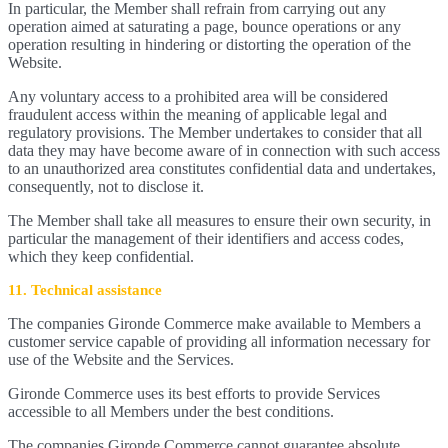
In particular, the Member shall refrain from carrying out any
operation aimed at saturating a page, bounce operations or any
operation resulting in hindering or distorting the operation of the
Website.
Any voluntary access to a prohibited area will be considered
fraudulent access within the meaning of applicable legal and
regulatory provisions. The Member undertakes to consider that all
data they may have become aware of in connection with such access
to an unauthorized area constitutes confidential data and undertakes,
consequently, not to disclose it.
The Member shall take all measures to ensure their own security, in
particular the management of their identifiers and access codes,
which they keep confidential.
11. Technical assistance
The companies Gironde Commerce make available to Members a
customer service capable of providing all information necessary for
use of the Website and the Services.
Gironde Commerce uses its best efforts to provide Services
accessible to all Members under the best conditions.
The companies Gironde Commerce cannot guarantee absolute