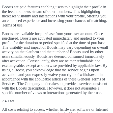
Boosts are paid features enabling users to highlight their profile in
the feed and news stream of other members. This highlighting
increases visibility and interactions with your profile, offering you
an enhanced experience and increasing your chances of matching.
Terms of use:
Boosts are available for purchase from your user account. Once
purchased, Boosts are activated immediately and applied to your
profile for the duration or period specified at the time of purchase.
The visibility and impact of Boosts may vary depending on overall
activity on the platform and the number of Boosts used by other
users simultaneously. Boosts are deemed consumed immediately
after activation. Consequently, they are neither refundable nor
exchangeable, except as otherwise provided by applicable law. By
using a Boost, you acknowledge that the service begins upon
activation and you expressly waive your right of withdrawal, in
accordance with the applicable articles of these General Terms of
Services. The Company undertakes to provide a service consistent
with the Boosts description. However, it does not guarantee a
specific number of views or interactions generated by their use.
7.4 Fees
All costs relating to access, whether hardware, software or Internet