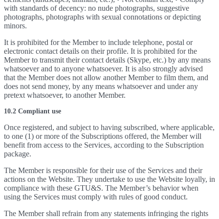
with standards of decency: no nude photographs, suggestive
photographs, photographs with sexual connotations or depicting
minors.
It is prohibited for the Member to include telephone, postal or
electronic contact details on their profile. It is prohibited for the
Member to transmit their contact details (Skype, etc.) by any means
whatsoever and to anyone whatsoever. It is also strongly advised
that the Member does not allow another Member to film them, and
does not send money, by any means whatsoever and under any
pretext whatsoever, to another Member.
10.2 Compliant use
Once registered, and subject to having subscribed, where applicable,
to one (1) or more of the Subscriptions offered, the Member will
benefit from access to the Services, according to the Subscription
package.
The Member is responsible for their use of the Services and their
actions on the Website. They undertake to use the Website loyally, in
compliance with these GTU&S. The Member’s behavior when
using the Services must comply with rules of good conduct.
The Member shall refrain from any statements infringing the rights