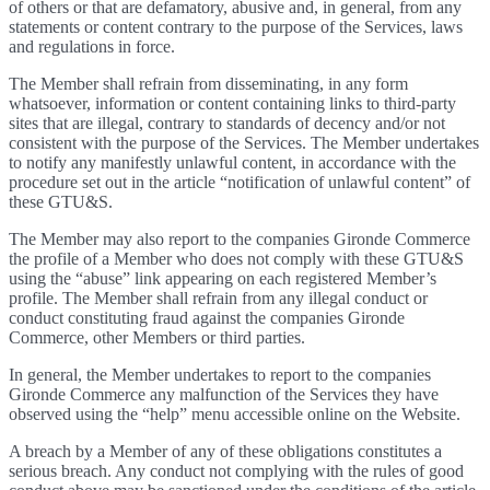
of others or that are defamatory, abusive and, in general, from any
statements or content contrary to the purpose of the Services, laws
and regulations in force.
The Member shall refrain from disseminating, in any form
whatsoever, information or content containing links to third-party
sites that are illegal, contrary to standards of decency and/or not
consistent with the purpose of the Services. The Member undertakes
to notify any manifestly unlawful content, in accordance with the
procedure set out in the article “notification of unlawful content” of
these GTU&S.
The Member may also report to the companies Gironde Commerce
the profile of a Member who does not comply with these GTU&S
using the “abuse” link appearing on each registered Member’s
profile. The Member shall refrain from any illegal conduct or
conduct constituting fraud against the companies Gironde
Commerce, other Members or third parties.
In general, the Member undertakes to report to the companies
Gironde Commerce any malfunction of the Services they have
observed using the “help” menu accessible online on the Website.
A breach by a Member of any of these obligations constitutes a
serious breach. Any conduct not complying with the rules of good