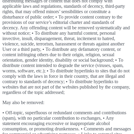
distributing messages or content that does not comply with
applicable laws and regulations, standards of decency, third-party
rights, that may offend minors’ sensibilities or constitute a
disturbance of public order; • To provide content contrary to the
provisions of our service’s editorial charter and standards of
decency. Any offending content will be removed systematically and
without notice; • To distribute any harmful content, personal
invective, insult, disparagement, threat, incitement to hatred,
violence, suicide, terrorism, harassment or threats against another
User or a third party, • To distribute any defamatory content, or
content infringing others due to their origin, religion, sexual
orientation, gender identity, disability or social background; • To
distribute content intended to degrade the service (viruses, spam,
worms, software, etc.); • To distribute hyperlinks to sites that do not
comply with the laws in force in their country, that are illegal and
contrary to standards of decency; • To distribute hyperlinks to
websites that are not part of the websites published by the company,
regardless of the topic addressed;
May also be removed:
• Off-topic, superfluous or redundant comments and contributions
(spam), with no particular contribution to exchanges, • Any
statement encouraging excessive or inappropriate alcohol
consumption, or promoting drunkenness. • Comments and messages