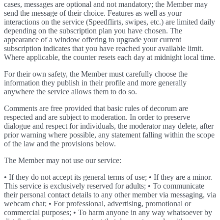
cases, messages are optional and not mandatory; the Member may
send the message of their choice. Features as well as your
interactions on the service (Speedflirts, swipes, etc.) are limited daily
depending on the subscription plan you have chosen. The
appearance of a window offering to upgrade your current
subscription indicates that you have reached your available limit.
Where applicable, the counter resets each day at midnight local time.
For their own safety, the Member must carefully choose the
information they publish in their profile and more generally
anywhere the service allows them to do so.
Comments are free provided that basic rules of decorum are
respected and are subject to moderation. In order to preserve
dialogue and respect for individuals, the moderator may delete, after
prior warning where possible, any statement falling within the scope
of the law and the provisions below.
The Member may not use our service:
• If they do not accept its general terms of use; • If they are a minor.
This service is exclusively reserved for adults; • To communicate
their personal contact details to any other member via messaging, via
webcam chat; • For professional, advertising, promotional or
commercial purposes; • To harm anyone in any way whatsoever by