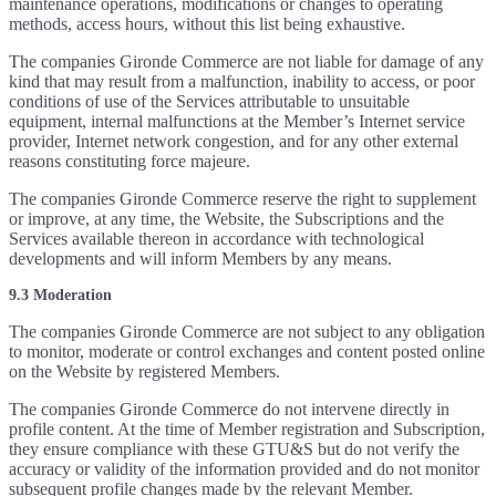
maintenance operations, modifications or changes to operating
methods, access hours, without this list being exhaustive.
The companies Gironde Commerce are not liable for damage of any
kind that may result from a malfunction, inability to access, or poor
conditions of use of the Services attributable to unsuitable
equipment, internal malfunctions at the Member’s Internet service
provider, Internet network congestion, and for any other external
reasons constituting force majeure.
The companies Gironde Commerce reserve the right to supplement
or improve, at any time, the Website, the Subscriptions and the
Services available thereon in accordance with technological
developments and will inform Members by any means.
9.3 Moderation
The companies Gironde Commerce are not subject to any obligation
to monitor, moderate or control exchanges and content posted online
on the Website by registered Members.
The companies Gironde Commerce do not intervene directly in
profile content. At the time of Member registration and Subscription,
they ensure compliance with these GTU&S but do not verify the
accuracy or validity of the information provided and do not monitor
subsequent profile changes made by the relevant Member.