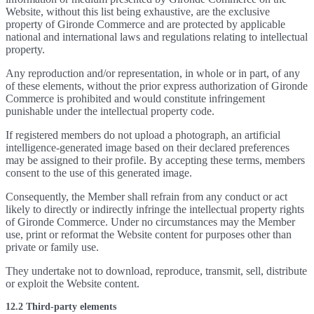
Website, without this list being exhaustive, are the exclusive
property of Gironde Commerce and are protected by applicable
national and international laws and regulations relating to intellectual
property.
Any reproduction and/or representation, in whole or in part, of any
of these elements, without the prior express authorization of Gironde
Commerce is prohibited and would constitute infringement
punishable under the intellectual property code.
If registered members do not upload a photograph, an artificial
intelligence-generated image based on their declared preferences
may be assigned to their profile. By accepting these terms, members
consent to the use of this generated image.
Consequently, the Member shall refrain from any conduct or act
likely to directly or indirectly infringe the intellectual property rights
of Gironde Commerce. Under no circumstances may the Member
use, print or reformat the Website content for purposes other than
private or family use.
They undertake not to download, reproduce, transmit, sell, distribute
or exploit the Website content.
12.2 Third-party elements