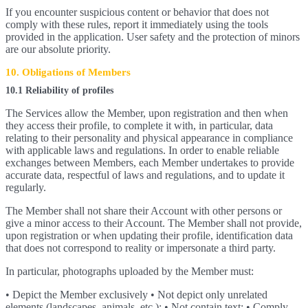
If you encounter suspicious content or behavior that does not
comply with these rules, report it immediately using the tools
provided in the application. User safety and the protection of minors
are our absolute priority.
10. Obligations of Members
10.1 Reliability of profiles
The Services allow the Member, upon registration and then when
they access their profile, to complete it with, in particular, data
relating to their personality and physical appearance in compliance
with applicable laws and regulations. In order to enable reliable
exchanges between Members, each Member undertakes to provide
accurate data, respectful of laws and regulations, and to update it
regularly.
The Member shall not share their Account with other persons or
give a minor access to their Account. The Member shall not provide,
upon registration or when updating their profile, identification data
that does not correspond to reality or impersonate a third party.
In particular, photographs uploaded by the Member must:
• Depict the Member exclusively • Not depict only unrelated
elements (landscapes, animals, etc.); • Not contain text; • Comply