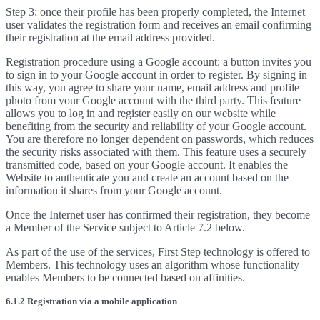
Step 3: once their profile has been properly completed, the Internet
user validates the registration form and receives an email confirming
their registration at the email address provided.
Registration procedure using a Google account: a button invites you
to sign in to your Google account in order to register. By signing in
this way, you agree to share your name, email address and profile
photo from your Google account with the third party. This feature
allows you to log in and register easily on our website while
benefiting from the security and reliability of your Google account.
You are therefore no longer dependent on passwords, which reduces
the security risks associated with them. This feature uses a securely
transmitted code, based on your Google account. It enables the
Website to authenticate you and create an account based on the
information it shares from your Google account.
Once the Internet user has confirmed their registration, they become
a Member of the Service subject to Article 7.2 below.
As part of the use of the services, First Step technology is offered to
Members. This technology uses an algorithm whose functionality
enables Members to be connected based on affinities.
6.1.2 Registration via a mobile application