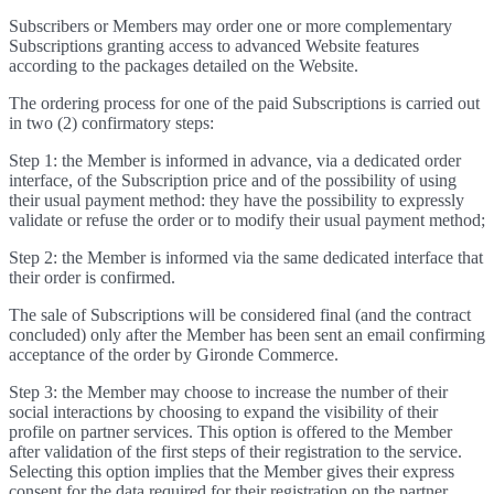
Subscribers or Members may order one or more complementary
Subscriptions granting access to advanced Website features
according to the packages detailed on the Website.
The ordering process for one of the paid Subscriptions is carried out
in two (2) confirmatory steps:
Step 1: the Member is informed in advance, via a dedicated order
interface, of the Subscription price and of the possibility of using
their usual payment method: they have the possibility to expressly
validate or refuse the order or to modify their usual payment method;
Step 2: the Member is informed via the same dedicated interface that
their order is confirmed.
The sale of Subscriptions will be considered final (and the contract
concluded) only after the Member has been sent an email confirming
acceptance of the order by Gironde Commerce.
Step 3: the Member may choose to increase the number of their
social interactions by choosing to expand the visibility of their
profile on partner services. This option is offered to the Member
after validation of the first steps of their registration to the service.
Selecting this option implies that the Member gives their express
consent for the data required for their registration on the partner