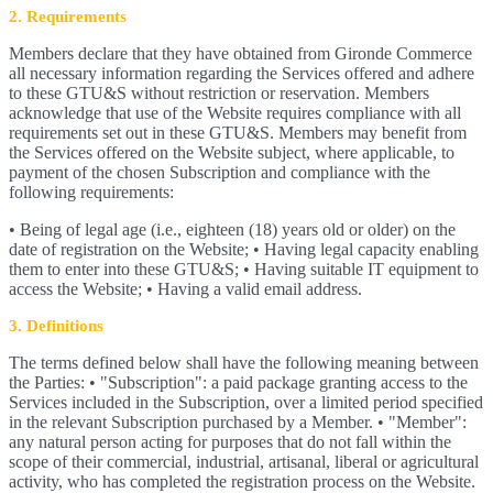
2. Requirements
Members declare that they have obtained from Gironde Commerce
all necessary information regarding the Services offered and adhere
to these GTU&S without restriction or reservation. Members
acknowledge that use of the Website requires compliance with all
requirements set out in these GTU&S. Members may benefit from
the Services offered on the Website subject, where applicable, to
payment of the chosen Subscription and compliance with the
following requirements:
• Being of legal age (i.e., eighteen (18) years old or older) on the
date of registration on the Website; • Having legal capacity enabling
them to enter into these GTU&S; • Having suitable IT equipment to
access the Website; • Having a valid email address.
3. Definitions
The terms defined below shall have the following meaning between
the Parties: • "Subscription": a paid package granting access to the
Services included in the Subscription, over a limited period specified
in the relevant Subscription purchased by a Member. • "Member":
any natural person acting for purposes that do not fall within the
scope of their commercial, industrial, artisanal, liberal or agricultural
activity, who has completed the registration process on the Website.