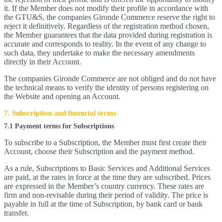
it. If the Member does not modify their profile in accordance with
the GTU&S, the companies Gironde Commerce reserve the right to
reject it definitively. Regardless of the registration method chosen,
the Member guarantees that the data provided during registration is
accurate and corresponds to reality. In the event of any change to
such data, they undertake to make the necessary amendments
directly in their Account.
The companies Gironde Commerce are not obliged and do not have
the technical means to verify the identity of persons registering on
the Website and opening an Account.
7. Subscription and financial terms
7.1 Payment terms for Subscriptions
To subscribe to a Subscription, the Member must first create their
Account, choose their Subscription and the payment method.
As a rule, Subscriptions to Basic Services and Additional Services
are paid, at the rates in force at the time they are subscribed. Prices
are expressed in the Member’s country currency. These rates are
firm and non-revisable during their period of validity. The price is
payable in full at the time of Subscription, by bank card or bank
transfer.