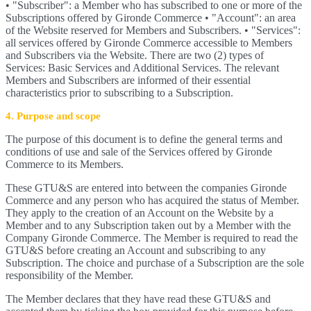
• "Subscriber": a Member who has subscribed to one or more of the
Subscriptions offered by Gironde Commerce • "Account": an area
of the Website reserved for Members and Subscribers. • "Services":
all services offered by Gironde Commerce accessible to Members
and Subscribers via the Website. There are two (2) types of
Services: Basic Services and Additional Services. The relevant
Members and Subscribers are informed of their essential
characteristics prior to subscribing to a Subscription.
4. Purpose and scope
The purpose of this document is to define the general terms and
conditions of use and sale of the Services offered by Gironde
Commerce to its Members.
These GTU&S are entered into between the companies Gironde
Commerce and any person who has acquired the status of Member.
They apply to the creation of an Account on the Website by a
Member and to any Subscription taken out by a Member with the
Company Gironde Commerce. The Member is required to read the
GTU&S before creating an Account and subscribing to any
Subscription. The choice and purchase of a Subscription are the sole
responsibility of the Member.
The Member declares that they have read these GTU&S and