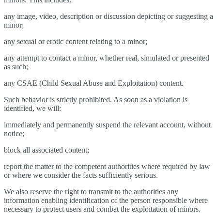
any image, video, description or discussion depicting or suggesting a
minor;
any sexual or erotic content relating to a minor;
any attempt to contact a minor, whether real, simulated or presented
as such;
any CSAE (Child Sexual Abuse and Exploitation) content.
Such behavior is strictly prohibited. As soon as a violation is
identified, we will:
immediately and permanently suspend the relevant account, without
notice;
block all associated content;
report the matter to the competent authorities where required by law
or where we consider the facts sufficiently serious.
We also reserve the right to transmit to the authorities any
information enabling identification of the person responsible where
necessary to protect users and combat the exploitation of minors.