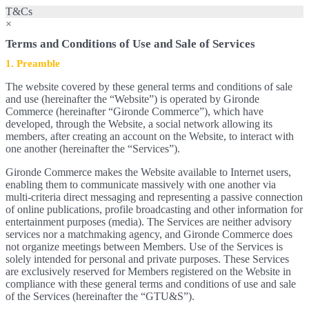
T&Cs
×
Terms and Conditions of Use and Sale of Services
1. Preamble
The website covered by these general terms and conditions of sale
and use (hereinafter the “Website”) is operated by Gironde
Commerce (hereinafter “Gironde Commerce”), which have
developed, through the Website, a social network allowing its
members, after creating an account on the Website, to interact with
one another (hereinafter the “Services”).
Gironde Commerce makes the Website available to Internet users,
enabling them to communicate massively with one another via
multi-criteria direct messaging and representing a passive connection
of online publications, profile broadcasting and other information for
entertainment purposes (media). The Services are neither advisory
services nor a matchmaking agency, and Gironde Commerce does
not organize meetings between Members. Use of the Services is
solely intended for personal and private purposes. These Services
are exclusively reserved for Members registered on the Website in
compliance with these general terms and conditions of use and sale
of the Services (hereinafter the “GTU&S”).