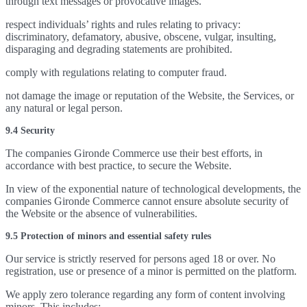
through text messages or provocative images.
respect individuals’ rights and rules relating to privacy:
discriminatory, defamatory, abusive, obscene, vulgar, insulting,
disparaging and degrading statements are prohibited.
comply with regulations relating to computer fraud.
not damage the image or reputation of the Website, the Services, or
any natural or legal person.
9.4 Security
The companies Gironde Commerce use their best efforts, in
accordance with best practice, to secure the Website.
In view of the exponential nature of technological developments, the
companies Gironde Commerce cannot ensure absolute security of
the Website or the absence of vulnerabilities.
9.5 Protection of minors and essential safety rules
Our service is strictly reserved for persons aged 18 or over. No
registration, use or presence of a minor is permitted on the platform.
We apply zero tolerance regarding any form of content involving
minors. This includes: