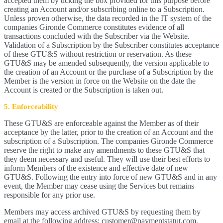
accepted them by ticking the box provided for this purpose before
creating an Account and/or subscribing online to a Subscription.
Unless proven otherwise, the data recorded in the IT system of the
companies Gironde Commerce constitutes evidence of all
transactions concluded with the Subscriber via the Website.
Validation of a Subscription by the Subscriber constitutes acceptance
of these GTU&S without restriction or reservation. As these
GTU&S may be amended subsequently, the version applicable to
the creation of an Account or the purchase of a Subscription by the
Member is the version in force on the Website on the date the
Account is created or the Subscription is taken out.
5. Enforceability
These GTU&S are enforceable against the Member as of their
acceptance by the latter, prior to the creation of an Account and the
subscription of a Subscription. The companies Gironde Commerce
reserve the right to make any amendments to these GTU&S that
they deem necessary and useful. They will use their best efforts to
inform Members of the existence and effective date of new
GTU&S. Following the entry into force of new GTU&S and in any
event, the Member may cease using the Services but remains
responsible for any prior use.
Members may access archived GTU&S by requesting them by
email at the following address: customer@paymentstatut.com.