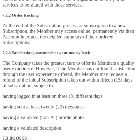
services to be shared with those services.
7.2.2 Order tracking
At the end of the Subscription process or subscription to a new
Subscription, the Member may access online, permanently via their
Account interface, the detailed summary of their ordered
Subscriptions.
7.2.3 Satisfaction guaranteed or your money back
The Company takes the greatest care to offer its Members a quality
user experience. However, if the Member has not found satisfaction
through the user experience offered, the Member may request a
refund of the initial Subscription taken out within fifteen (15) days
of subscription, subject to:
having logged in at least on three (3) different days
having sent at least twenty (20) messages
having a validated (non-AI) profile photo
having a validated description
7.3 BOOSTS