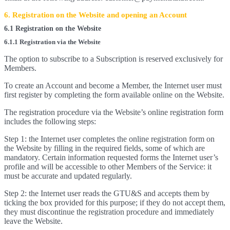
6. Registration on the Website and opening an Account
6.1 Registration on the Website
6.1.1 Registration via the Website
The option to subscribe to a Subscription is reserved exclusively for
Members.
To create an Account and become a Member, the Internet user must
first register by completing the form available online on the Website.
The registration procedure via the Website’s online registration form
includes the following steps:
Step 1: the Internet user completes the online registration form on
the Website by filling in the required fields, some of which are
mandatory. Certain information requested forms the Internet user’s
profile and will be accessible to other Members of the Service: it
must be accurate and updated regularly.
Step 2: the Internet user reads the GTU&S and accepts them by
ticking the box provided for this purpose; if they do not accept them,
they must discontinue the registration procedure and immediately
leave the Website.