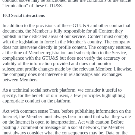
conduct above may be sanctioned under the conditions of the article
“termination” of these GTU&S.
10.3 Social interactions
In addition to the provisions of these GTU&S and other contractual
documents, the Member is fully responsible for all Content they
publish in the dedicated areas of our service. Content must comply
with the legislation in force in the Member’s country. The company
does not intervene directly in profile content. The company ensures,
at the time of Member registration and subscription to the Service,
compliance with the GTU&S but does not verify the accuracy or
validity of the information provided and does not monitor
subsequent profile changes made by the relevant Member. Likewise,
the company does not intervene in relationships and exchanges
between Members.
As a technical social network platform, we consider it useful to
specify, for the benefit of our users, a few principles highlighting
appropriate conduct on the platform.
Act with common sense Thus, before publishing information on the
Internet, the Member must always bear in mind that what they write
on the Internet is open to interpretation. Act with caution Before
posting a comment or message on a social network, the Member
must always consider what the consequences may be. Data on the