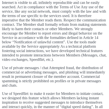
Internet is visible to all, infinitely reproducible and can be easily
searched. Act in compliance with the Terms of Use Any use of the
service, like any social network, must comply with the law and with
the terms of use specific to the services used. It is therefore
imperative that the Member reads them. Respect the communication
contract. The Member shall formally refrain from making statements
likely to harm their contacts or other Members. We strongly
encourage the Member to report errors and illegal behavior on the
Service in accordance with the formalities defined in Article 14
below “Notification of unlawful content”. Use the tools made
available by the Service appropriately As a technical platform
fostering social interactions, we have developed technical features
intended to promote interactions between Members (Messages, chat,
video exchanges, Speedflirt, etc.).
Use of private messages / chat Attempted fraud, the distribution of
commercial or advertising messages, and phishing will immediately
result in permanent closure of the member account. Commercial
spamming is strictly prohibited on profiles or in private messages
and chats.
Use of Speedflirt: to make it easier for Members to initiate contact,
we designed this feature which allows Members lacking instant
inspiration to receive suggested messages to introduce themselves
and interact quickly, in the manner of “digital speed dating”. In all