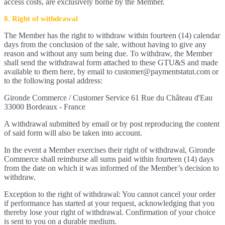
access costs, are exclusively borne by the Member.
8. Right of withdrawal
The Member has the right to withdraw within fourteen (14) calendar
days from the conclusion of the sale, without having to give any
reason and without any sum being due. To withdraw, the Member
shall send the withdrawal form attached to these GTU&S and made
available to them here, by email to customer@paymentstatut.com or
to the following postal address:
Gironde Commerce / Customer Service 61 Rue du Château d'Eau
33000 Bordeaux - France
A withdrawal submitted by email or by post reproducing the content
of said form will also be taken into account.
In the event a Member exercises their right of withdrawal, Gironde
Commerce shall reimburse all sums paid within fourteen (14) days
from the date on which it was informed of the Member’s decision to
withdraw.
Exception to the right of withdrawal: You cannot cancel your order
if performance has started at your request, acknowledging that you
thereby lose your right of withdrawal. Confirmation of your choice
is sent to you on a durable medium.