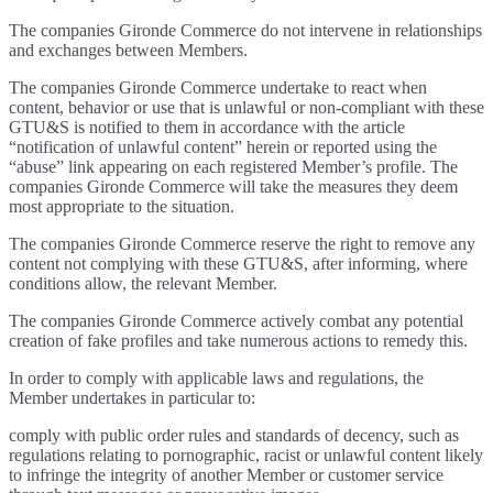
The companies Gironde Commerce do not intervene in relationships
and exchanges between Members.
The companies Gironde Commerce undertake to react when
content, behavior or use that is unlawful or non-compliant with these
GTU&S is notified to them in accordance with the article
“notification of unlawful content” herein or reported using the
“abuse” link appearing on each registered Member’s profile. The
companies Gironde Commerce will take the measures they deem
most appropriate to the situation.
The companies Gironde Commerce reserve the right to remove any
content not complying with these GTU&S, after informing, where
conditions allow, the relevant Member.
The companies Gironde Commerce actively combat any potential
creation of fake profiles and take numerous actions to remedy this.
In order to comply with applicable laws and regulations, the
Member undertakes in particular to:
comply with public order rules and standards of decency, such as
regulations relating to pornographic, racist or unlawful content likely
to infringe the integrity of another Member or customer service