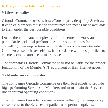
9. Obligations of Gironde Commerce
9.1 Service quality
Gironde Commerce uses its best efforts to provide quality Services.
It enables Members to use the communication means made available
to them under the best possible conditions.
Due to the nature and complexity of the Internet network, and in
particular its technical performance and response times for
consulting, querying or transferring data, the companies Gironde
Commerce use their best efforts, in accordance with best practice, to
enable access to and use of the Services.
The companies Gironde Commerce shall not be liable for the proper
functioning of the Member’s IT equipment or their Internet access.
9.2 Maintenance and updates
The companies Gironde Commerce use their best efforts to provide
high-performing Services to Members and to maintain the Services
under optimal operating conditions.
The companies Gironde Commerce reserve the right to temporarily
close access to the Services, in particular to perform updates,