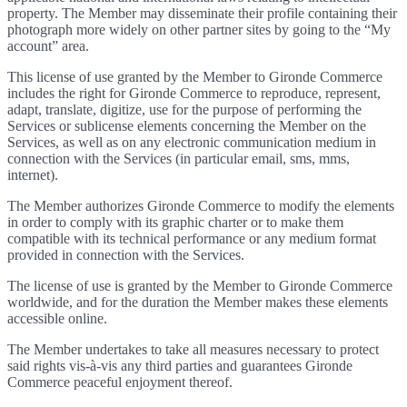
property. The Member may disseminate their profile containing their
photograph more widely on other partner sites by going to the “My
account” area.
This license of use granted by the Member to Gironde Commerce
includes the right for Gironde Commerce to reproduce, represent,
adapt, translate, digitize, use for the purpose of performing the
Services or sublicense elements concerning the Member on the
Services, as well as on any electronic communication medium in
connection with the Services (in particular email, sms, mms,
internet).
The Member authorizes Gironde Commerce to modify the elements
in order to comply with its graphic charter or to make them
compatible with its technical performance or any medium format
provided in connection with the Services.
The license of use is granted by the Member to Gironde Commerce
worldwide, and for the duration the Member makes these elements
accessible online.
The Member undertakes to take all measures necessary to protect
said rights vis-à-vis any third parties and guarantees Gironde
Commerce peaceful enjoyment thereof.